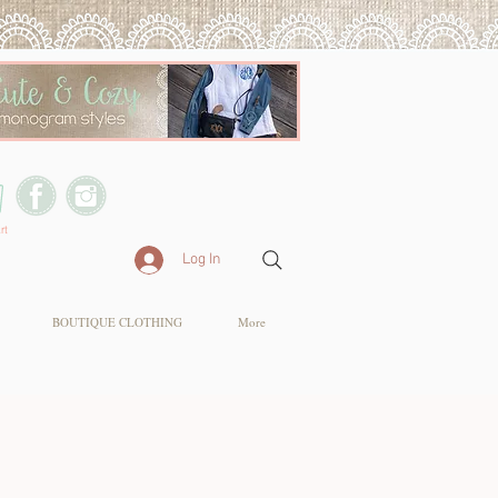
rt
Log In
BOUTIQUE CLOTHING
More