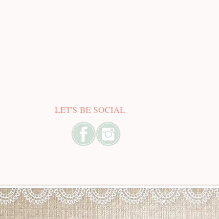
LET'S BE SOCIAL