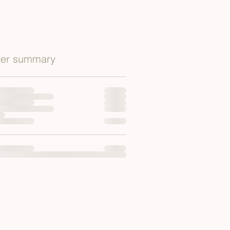
er summary