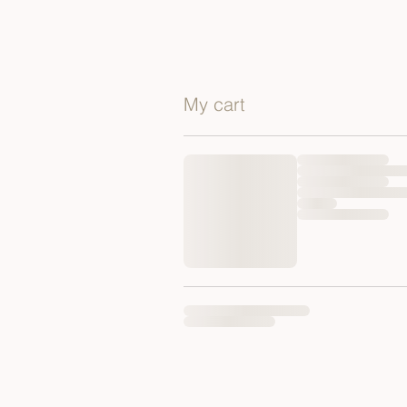
My cart