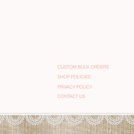
CUSTOM BULK ORDERS
SHOP POLICIES
PRIVACY POLICY
CONTACT US