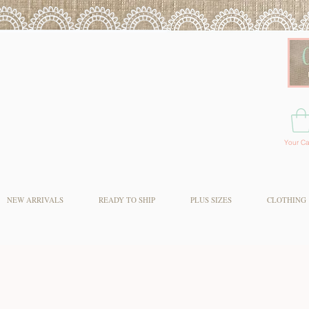
Your Ca
NEW ARRIVALS
READY TO SHIP
PLUS SIZES
CLOTHING