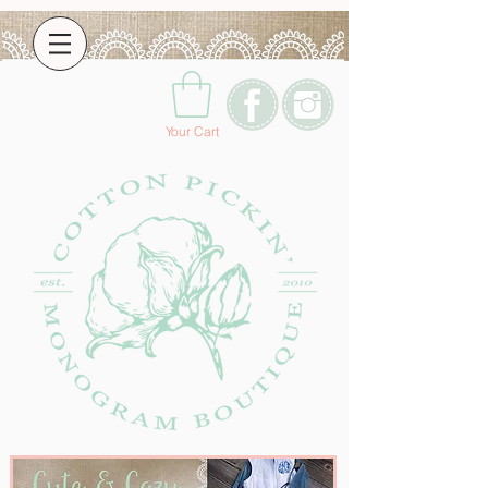
Your Cart