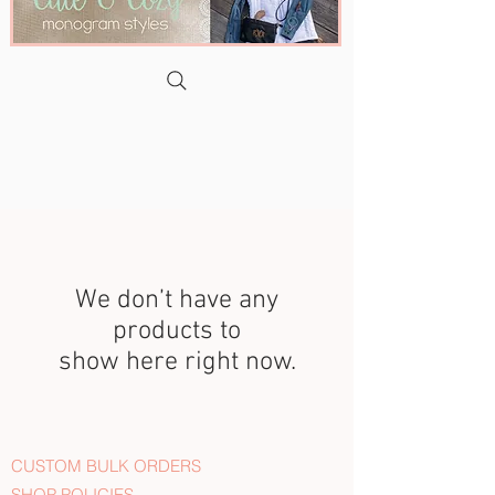
We don’t have any
products to
show here right now.
CUSTOM BULK ORDERS
SHOP POLICIES