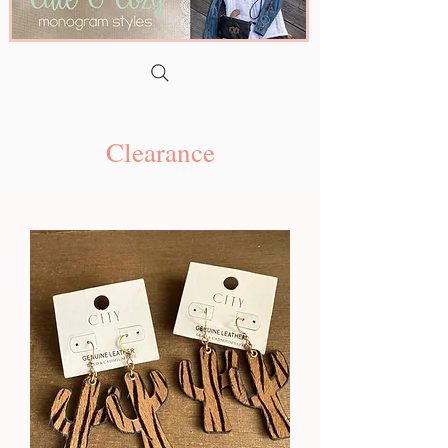
Clearance