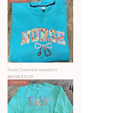
Nurse Crewneck sweatshirt
Regular Price
Sale Price
$27.00
$10.00
Clearance