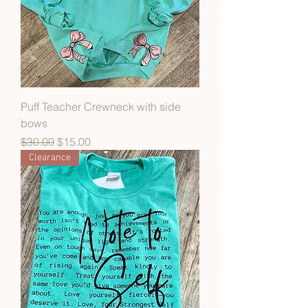
Puff Teacher Crewneck with side
bows
Regular Price
Sale Price
$30.00
$15.00
Clearance