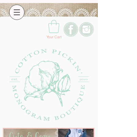
Your Cart