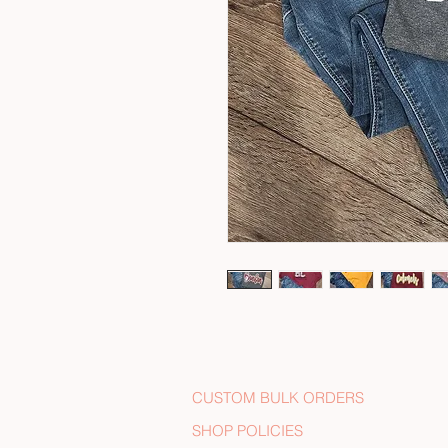
CUSTOM BULK ORDERS
SHOP POLICIES