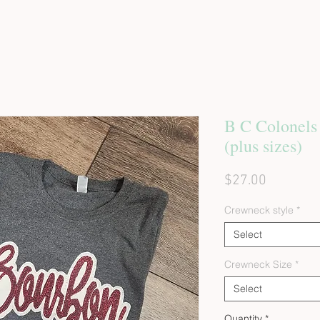
B C Colonels
(plus sizes)
Price
$27.00
Crewneck style
*
Select
Crewneck Size
*
Select
Quantity
*