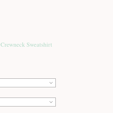
 Crewneck Sweatshirt