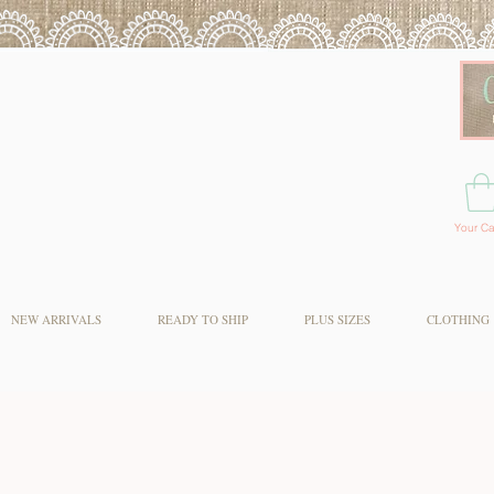
Your Ca
NEW ARRIVALS
READY TO SHIP
PLUS SIZES
CLOTHING