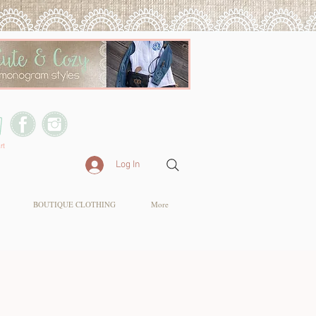
rt
Log In
BOUTIQUE CLOTHING
More