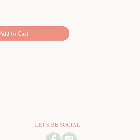
Add to Cart
LET'S BE SOCIAL