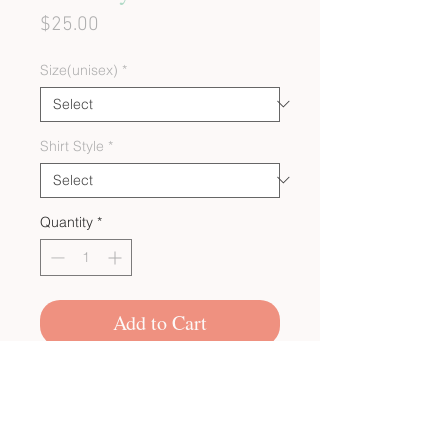
Price
$25.00
Size(unisex)
*
Shirt Style
*
Quantity
*
Add to Cart
CUSTOM BULK ORDERS