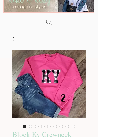
Block Ky Crewneck