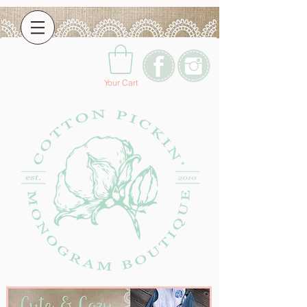
Your Cart