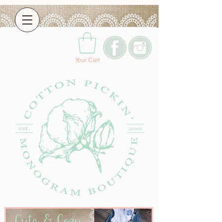
Your Cart