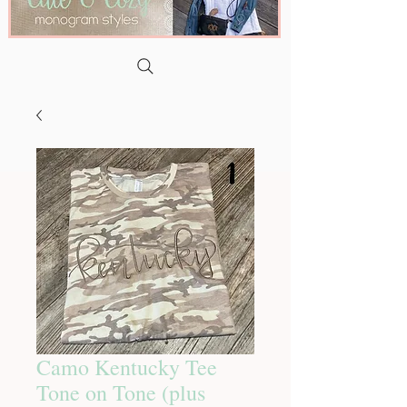
Camo Kentucky Tee
Tone on Tone (plus