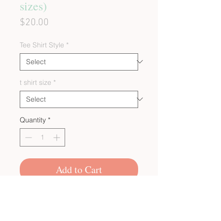
sizes)
Price
$20.00
Tee Shirt Style
*
t shirt size
*
Quantity
*
Add to Cart