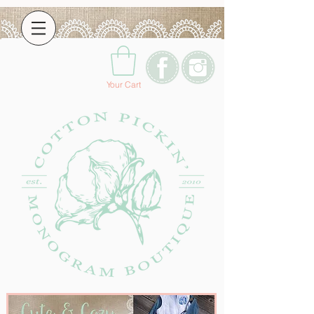
Your Cart