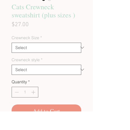
Cats Crewneck
sweatshirt (plus sizes )
Price
$27.00
Crewneck Size
*
Crewneck style
*
Quantity
*
Add to Cart