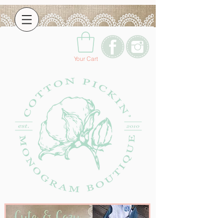
Your Cart