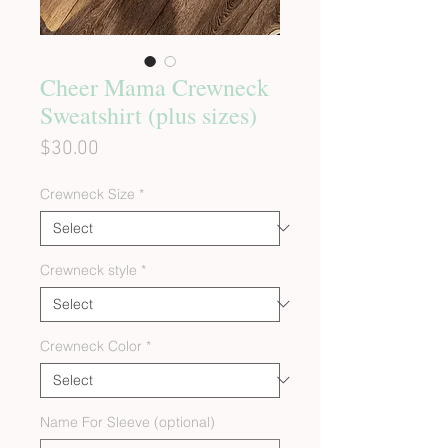
Cheer Mama Crewneck
Sweatshirt (plus sizes)
Price
$30.00
Crewneck Size
*
Crewneck style
*
Crewneck Color
*
Name For Sleeve (optional)