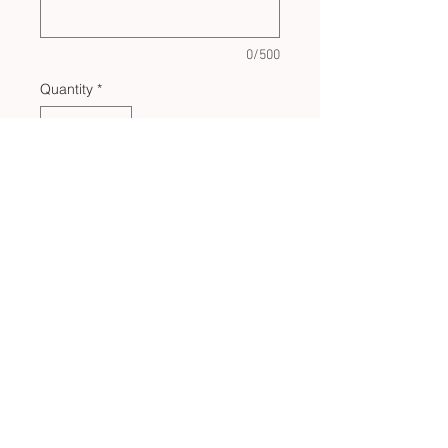
0/500
Quantity
*
Add to Cart
CUSTOM BULK ORDERS
SHOP POLICIES
PRIVACY POLICY
CONTACT US
LET'S BE SOCIAL