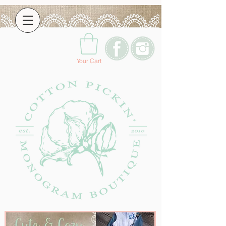
Your Cart