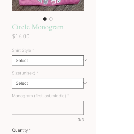
Circle Monogram
Price
$16.00
Shirt Style
*
Size(unisex)
*
Monogram (first,last,middle)
*
0/3
Quantity
*