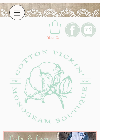
Your Cart