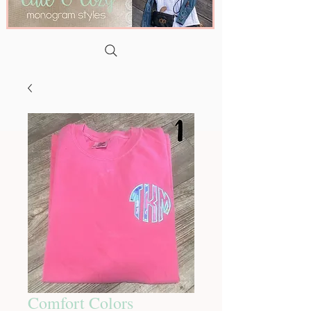
Comfort Colors