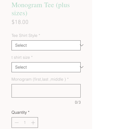
Monogram Tee (plus
sizes)
Price
$18.00
Tee Shirt Style
*
t shirt size
*
Monogram (first,last ,middle )
*
0/3
Quantity
*