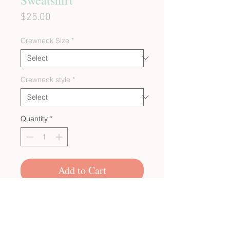
Price
$25.00
Crewneck Size
*
Crewneck style
*
Quantity
*
Add to Cart
CUSTOM BULK ORDERS