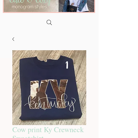
Cow print Ky Crewneck
Sweatshirt