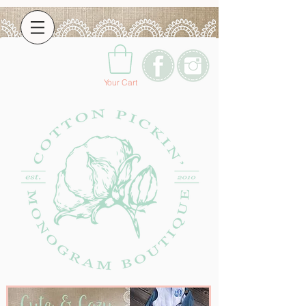
Your Cart