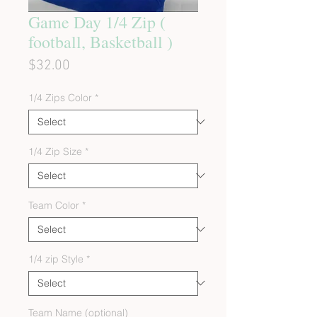
Game Day 1/4 Zip (
football, Basketball )
Price
$32.00
1/4 Zips Color
*
1/4 Zip Size
*
Team Color
*
1/4 zip Style
*
Team Name (optional)