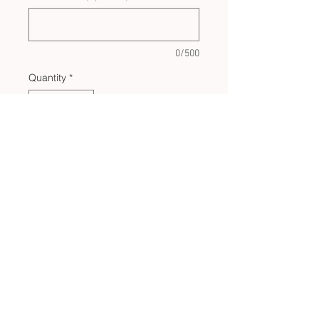
0/500
Quantity
*
Add to Cart
CUSTOM BULK ORDERS
SHOP POLICIES
PRIVACY POLICY
CONTACT US