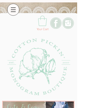
Your Cart