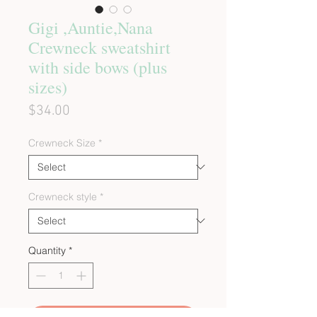
Gigi ,Auntie,Nana
Crewneck sweatshirt
with side bows (plus
sizes)
Price
$34.00
Crewneck Size
*
Crewneck style
*
Quantity
*