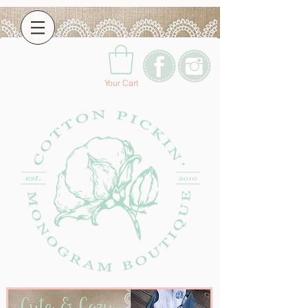
Your Cart