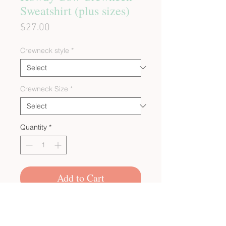
Sweatshirt (plus sizes)
Price
$27.00
Crewneck style
*
Crewneck Size
*
Quantity
*
Add to Cart