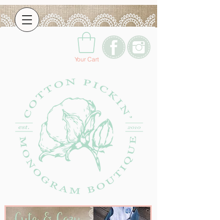
Your Cart