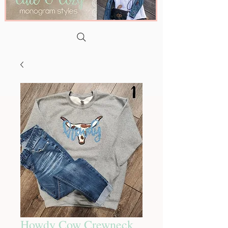
Howdy Cow Crewneck