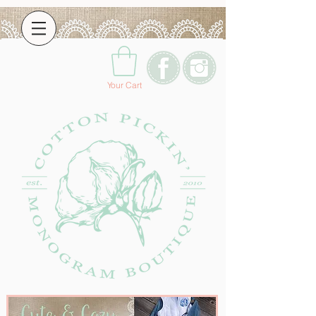
Your Cart