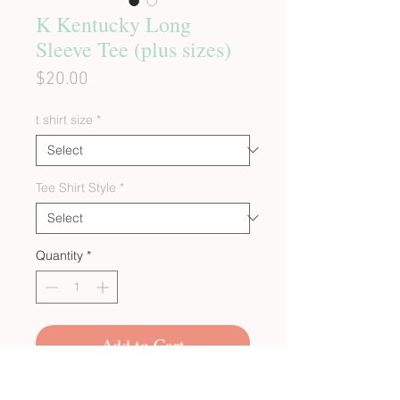
K Kentucky Long
Sleeve Tee (plus sizes)
Price
$20.00
t shirt size
*
Tee Shirt Style
*
Quantity
*
Add to Cart