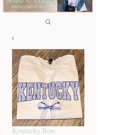
Kentucky Bow