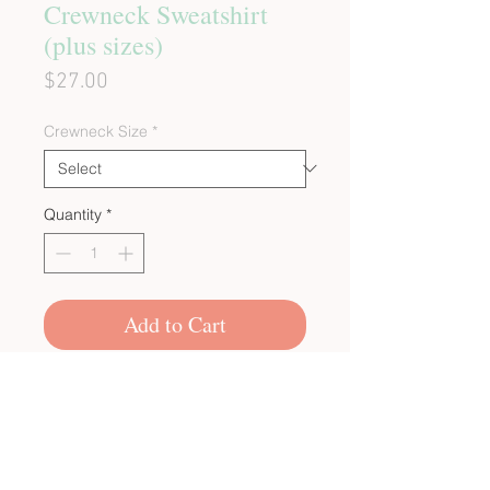
Crewneck Sweatshirt
(plus sizes)
Price
$27.00
Crewneck Size
*
Quantity
*
Add to Cart
CUSTOM BULK ORDERS
SHOP POLICIES