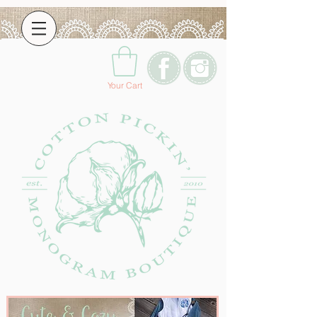
Your Cart