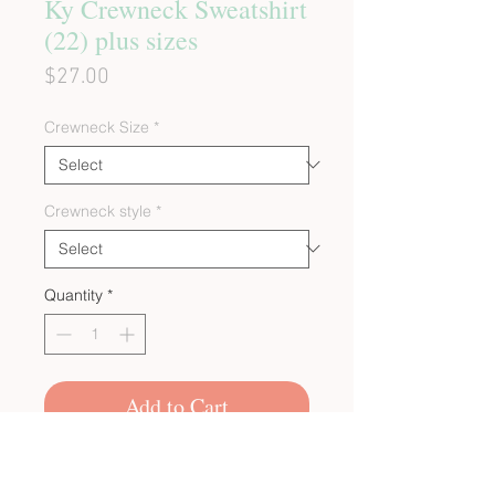
Ky Crewneck Sweatshirt
(22) plus sizes
Price
$27.00
Crewneck Size
*
Crewneck style
*
Quantity
*
Add to Cart