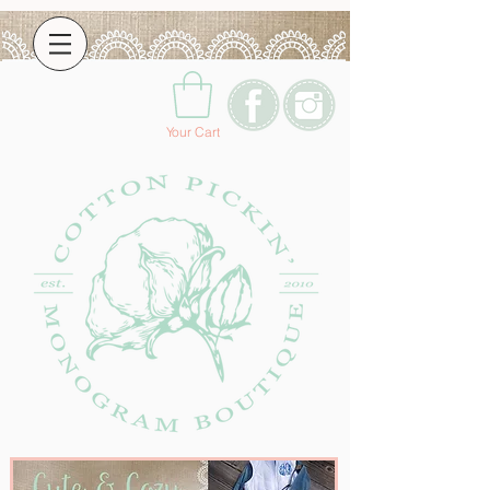
Your Cart