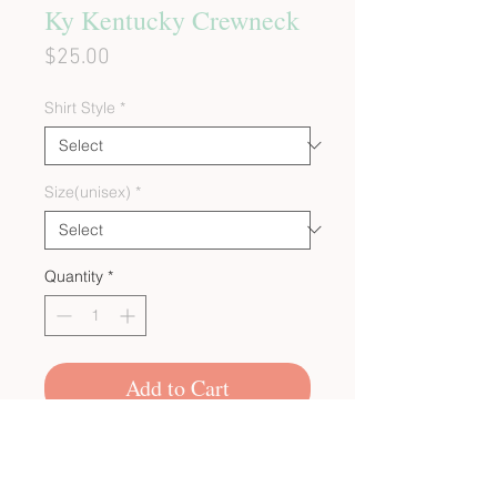
Ky Kentucky Crewneck
Price
$25.00
Shirt Style
*
Size(unisex)
*
Quantity
*
Add to Cart