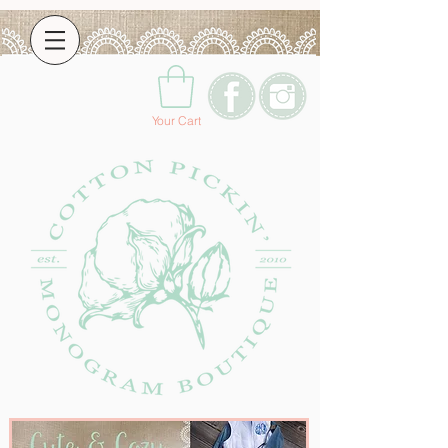
Your Cart