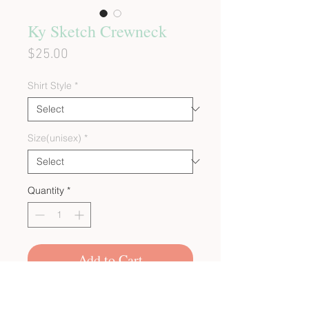
Ky Sketch Crewneck
Price
$25.00
Shirt Style
*
Size(unisex)
*
Quantity
*
Add to Cart