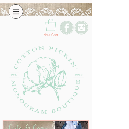
Your Cart