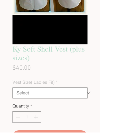
Ky Soft Shell Vest (plus
sizes)
Price
$40.00
Vest Size( Ladies Fit)
*
Quantity
*
Add to Cart