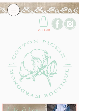
Your Cart