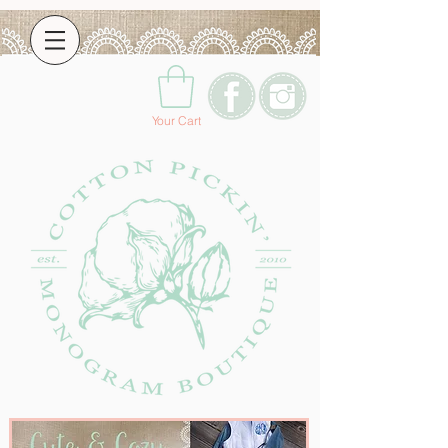
Your Cart