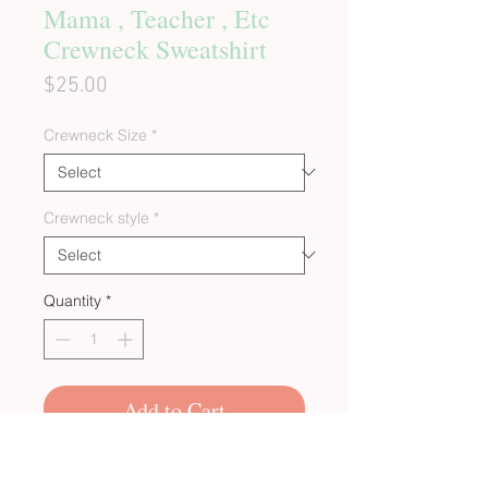
Mama , Teacher , Etc
Crewneck Sweatshirt
Price
$25.00
Crewneck Size
*
Crewneck style
*
Quantity
*
Add to Cart