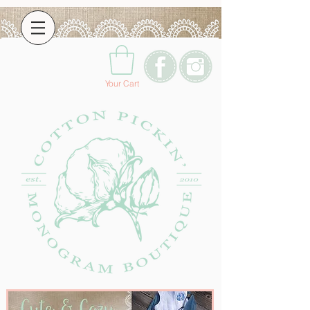
Your Cart