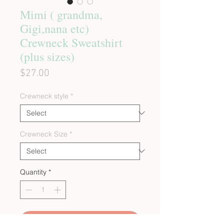
Mimi ( grandma,
Gigi,nana etc)
Crewneck Sweatshirt
(plus sizes)
Price
$27.00
Crewneck style
*
Crewneck Size
*
Quantity
*
Add to Cart