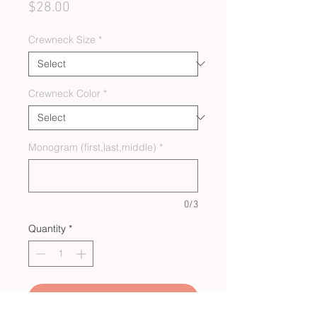
Price
$28.00
Crewneck Size
*
Crewneck Color
*
Monogram (first,last,middle)
*
0/3
Quantity
*
Add to Cart