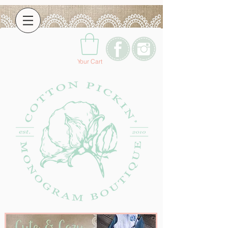
Your Cart