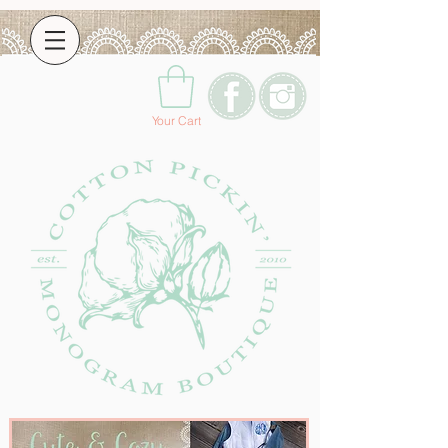
Your Cart