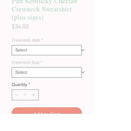
Puff Kentucky Cheetah
Crewneck Sweatshirt
(plus sizes)
Price
$34.00
Crewneck style
*
Crewneck Size
*
Quantity
*
Add to Cart