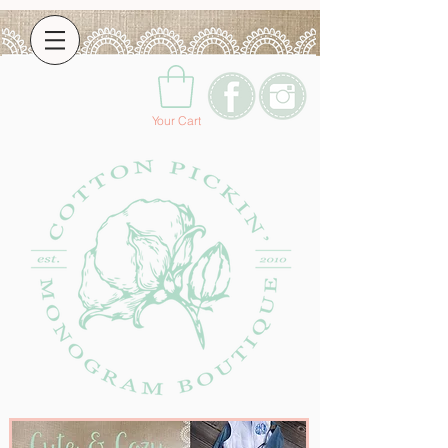
Your Cart