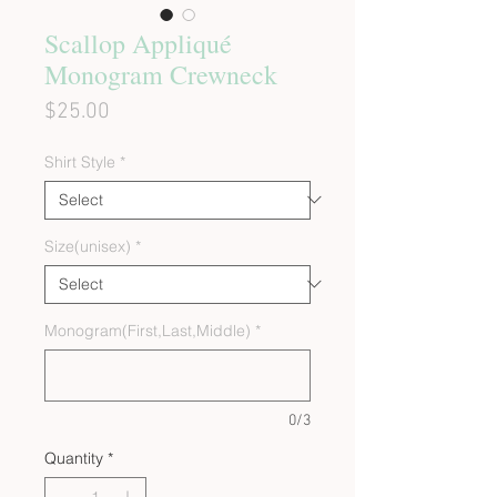
Scallop Appliqué
Monogram Crewneck
Price
$25.00
Shirt Style
*
Size(unisex)
*
Monogram(First,Last,Middle)
*
0/3
Quantity
*