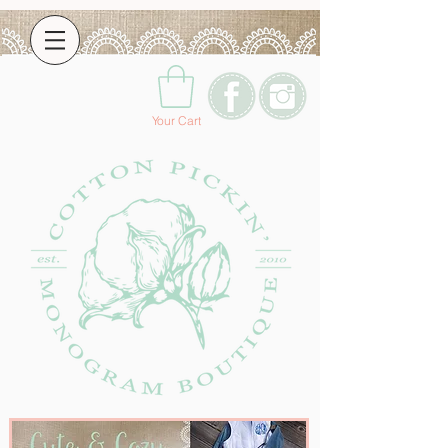
Your Cart