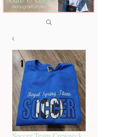
Soccer Team Crewneck