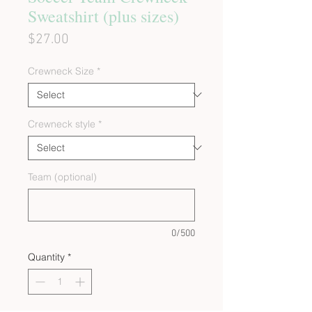
Sweatshirt (plus sizes)
Price
$27.00
Crewneck Size
*
Crewneck style
*
Team (optional)
0/500
Quantity
*