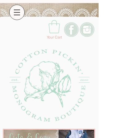
Your Cart