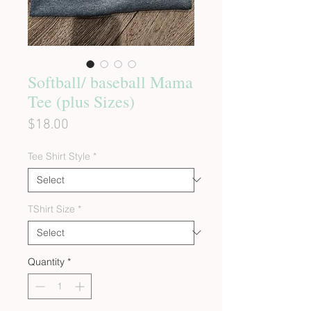
Softball/ baseball Mama
Tee (plus Sizes)
Price
$18.00
Tee Shirt Style
*
TShirt Size
*
Quantity
*