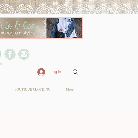
rt
Log In
BOUTIQUE CLOTHING
More