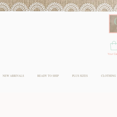
Your Ca
NEW ARRIVALS
READY TO SHIP
PLUS SIZES
CLOTHING