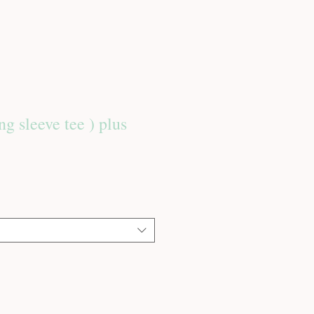
ng sleeve tee ) plus