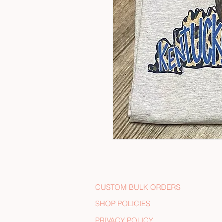
CUSTOM BULK ORDERS
SHOP POLICIES
PRIVACY POLICY