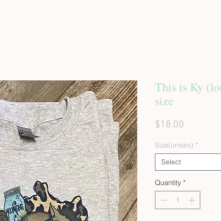
This is Ky (lo
size
Price
$18.00
Size(unisex)
*
Select
Quantity
*