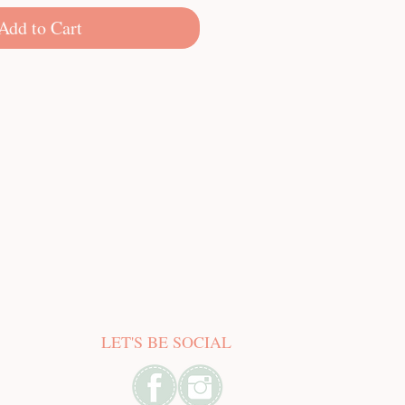
Add to Cart
LET'S BE SOCIAL