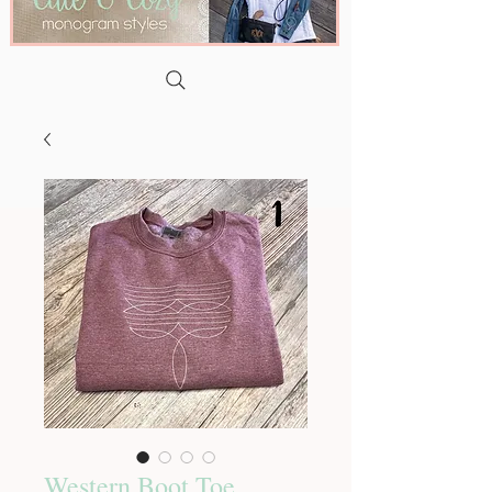
Western Boot Toe