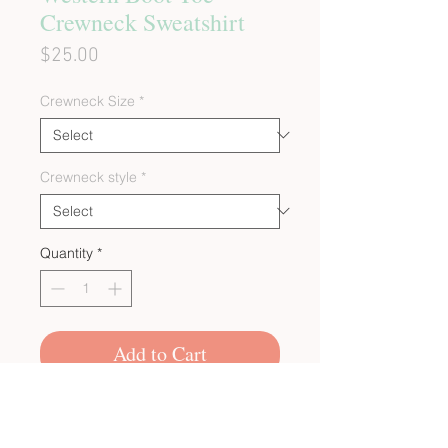
Crewneck Sweatshirt
Price
$25.00
Crewneck Size
*
Crewneck style
*
Quantity
*
Add to Cart