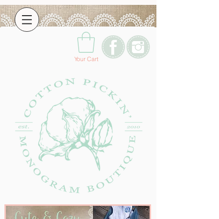
Your Cart