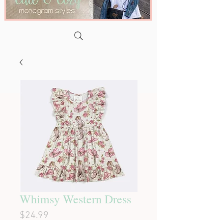
Whimsy Western Dress
Price
$24.99