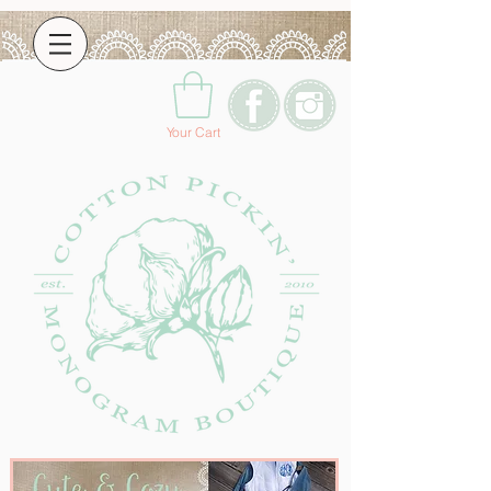
Your Cart