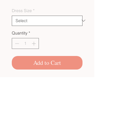
Dress Size
*
Quantity
*
Add to Cart
CUSTOM BULK ORDERS
SHOP POLICIES
PRIVACY POLICY
CONTACT US