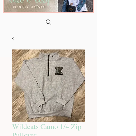
Wildcats Camo 1/4 Zip
Pullover