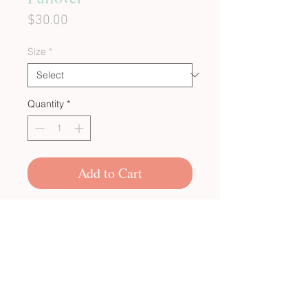
Price
$30.00
Size
*
Quantity
*
Add to Cart
CUSTOM BULK ORDERS
SHOP POLICIES
PRIVACY POLICY
CONTACT US