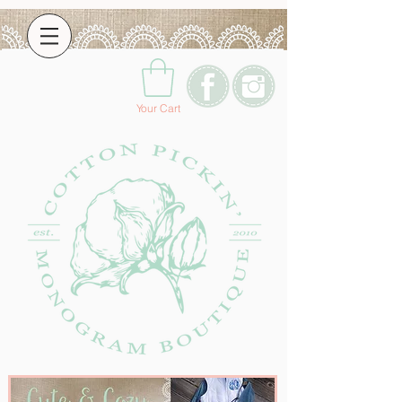
Your Cart