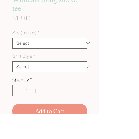
tee )
Price
$18.00
Size(unisex)
*
Shirt Style
*
Quantity
*
Add to Cart