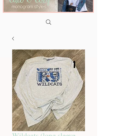
Wildcats (long sleeve