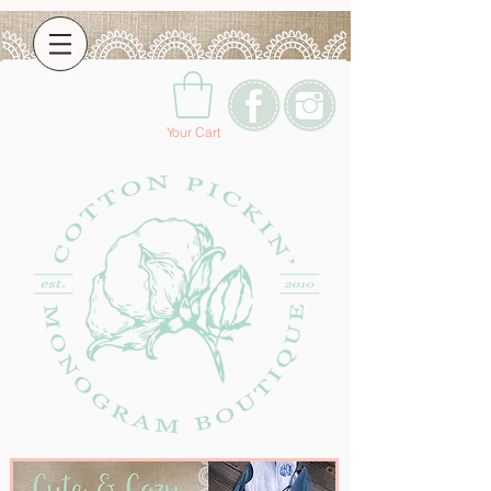
Your Cart