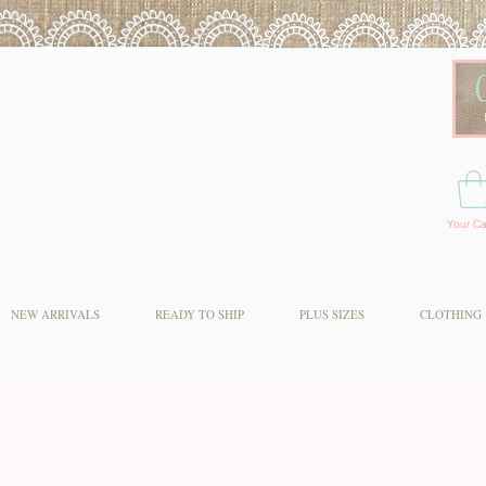
Your Ca
NEW ARRIVALS
READY TO SHIP
PLUS SIZES
CLOTHING