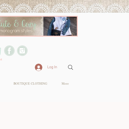
rt
Log In
BOUTIQUE CLOTHING
More