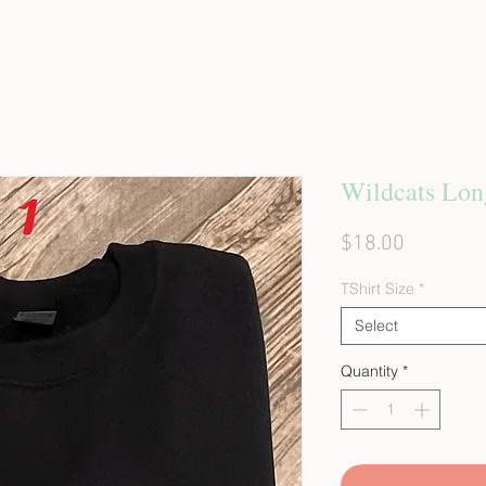
Wildcats Lon
Price
$18.00
TShirt Size
*
Select
Quantity
*