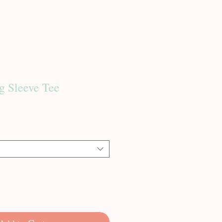
g Sleeve Tee