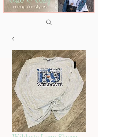
Wildcats Long Sleeve