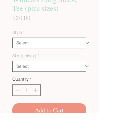
Tee (plus sizes)
Price
$20.00
Style
*
Size(unisex)
*
Quantity
*
Add to Cart