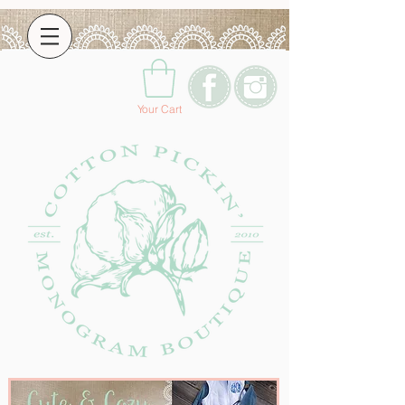
Your Cart