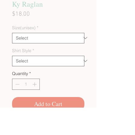
Ky Raglan
Price
$18.00
Size(unisex)
*
Shirt Style
*
Quantity
*
Add to Cart