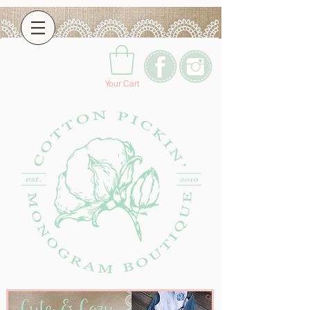
Your Cart